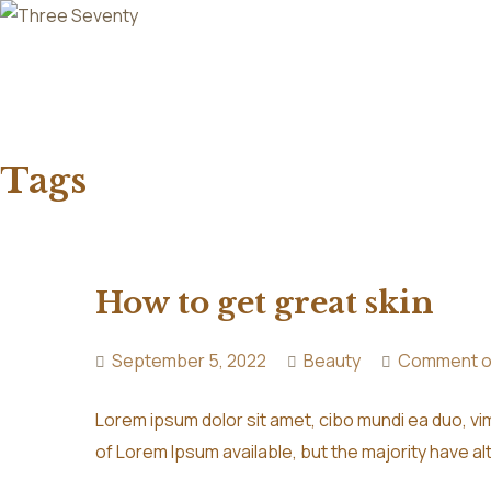
Tags
How to get great skin
September 5, 2022
Beauty
Comment o
Lorem ipsum dolor sit amet, cibo mundi ea duo, v
of Lorem Ipsum available, but the majority have al