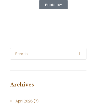
Book now
Archives
April 2026
(7)