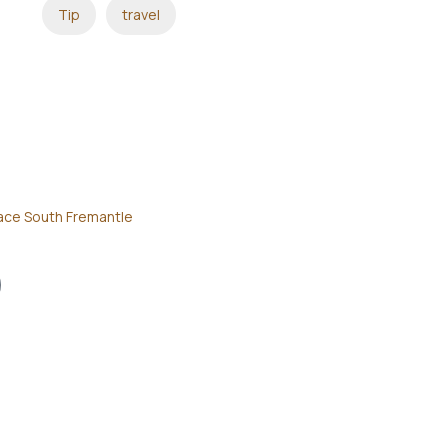
Tip
travel
ace South Fremantle