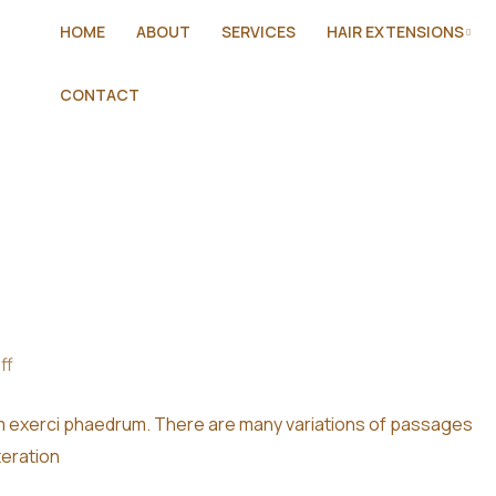
HOME
ABOUT
SERVICES
HAIR EXTENSIONS
CONTACT
ff
im exerci phaedrum. There are many variations of passages
teration