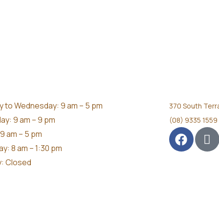
 to Wednesday: 9 am – 5 pm
370 South Terr
ay: 9 am – 9 pm
(08) 9335 1559
 9 am – 5 pm
ay: 8 am – 1:30 pm
: Closed