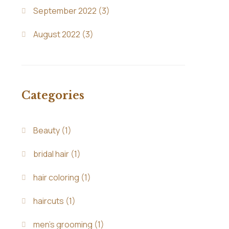
September 2022
(3)
August 2022
(3)
Categories
Beauty
(1)
bridal hair
(1)
hair coloring
(1)
haircuts
(1)
men's grooming
(1)