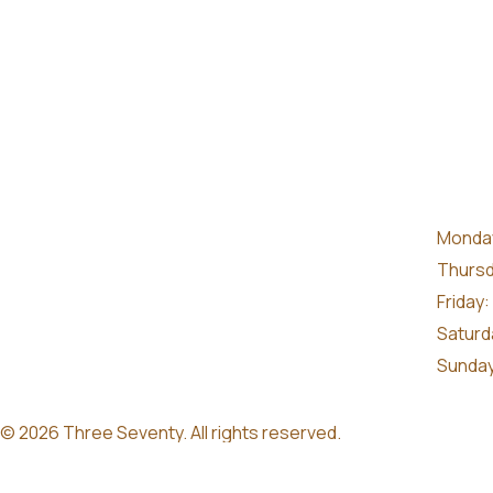
Monday
Thursd
Friday:
Saturd
Sunday
© 2026 Three Seventy. All rights reserved.