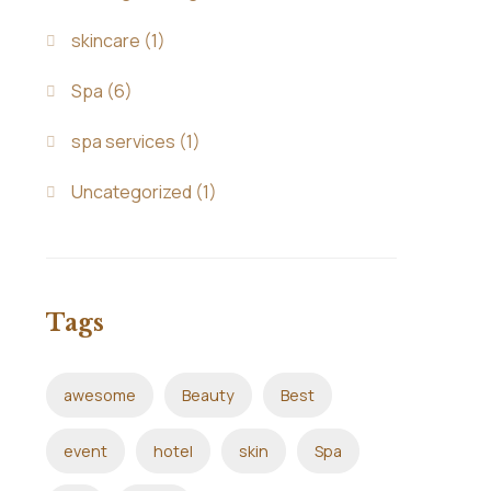
skincare
(1)
Spa
(6)
spa services
(1)
Uncategorized
(1)
Tags
awesome
Beauty
Best
event
hotel
skin
Spa