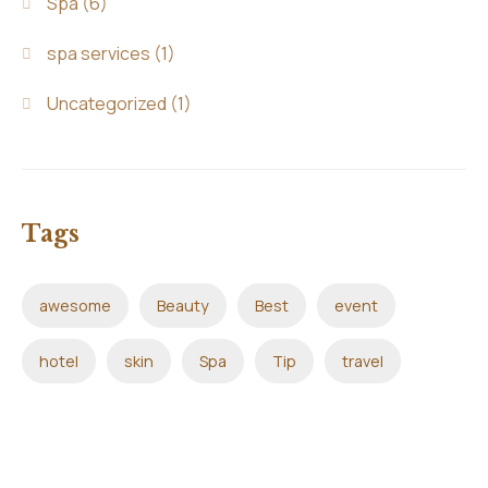
Spa
(6)
spa services
(1)
Uncategorized
(1)
Tags
awesome
Beauty
Best
event
hotel
skin
Spa
Tip
travel