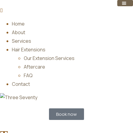
Home
About
Services
Hair Extensions
Our Extension Services
Aftercare
FAQ
Contact
Book now