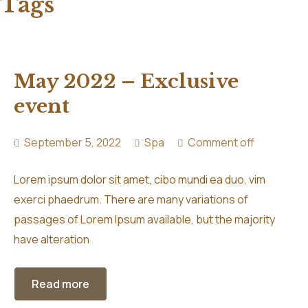
Tags
May 2022 – Exclusive
event
September 5, 2022
Spa
Comment off
Lorem ipsum dolor sit amet, cibo mundi ea duo, vim
exerci phaedrum. There are many variations of
passages of Lorem Ipsum available, but the majority
have alteration
Read more