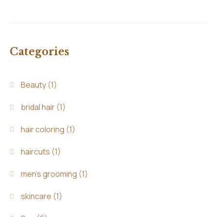
Categories
Beauty
(1)
bridal hair
(1)
hair coloring
(1)
haircuts
(1)
men's grooming
(1)
skincare
(1)