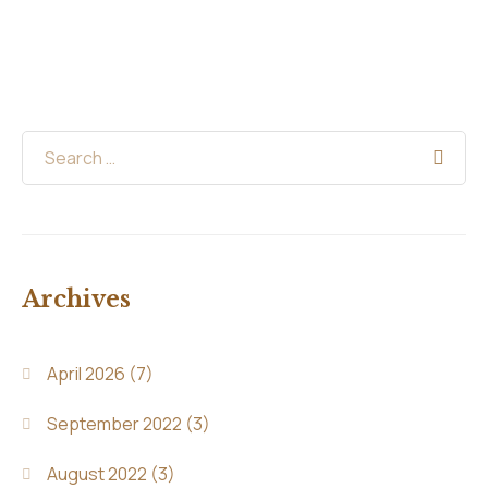
Archives
April 2026
(7)
September 2022
(3)
August 2022
(3)