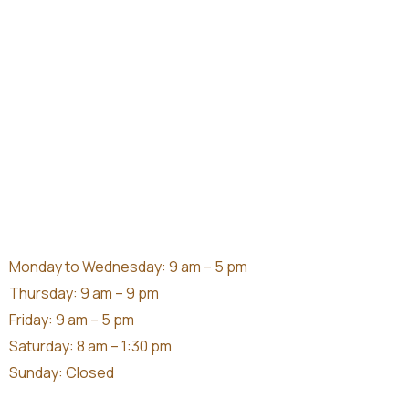
Monday to Wednesday: 9 am – 5 pm
Thursday: 9 am – 9 pm
Friday: 9 am – 5 pm
Saturday: 8 am – 1:30 pm
Sunday: Closed