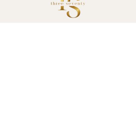
Monday to Wednesday: 9 am – 5 pm
Thursday: 9 am – 9 pm
Friday: 9 am – 5 pm
Saturday: 8 am – 1:30 pm
Sunday: Closed
370 South Terrace
South Fremantle
(08) 9335 1559