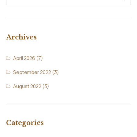
Archives
April 2026
(7)
September 2022
(3)
August 2022
(3)
Categories