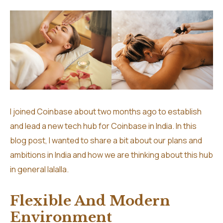
I joined Coinbase about two months ago to establish
and lead a new tech hub for Coinbase in India. In this
blog post, I wanted to share a bit about our plans and
ambitions in India and how we are thinking about this hub
in general lalalla.
Flexible And Modern
Environment