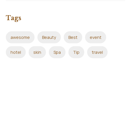
Tags
awesome
Beauty
Best
event
hotel
skin
Spa
Tip
travel