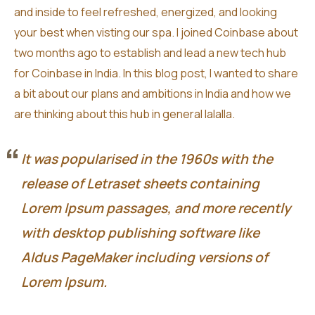
and inside to feel refreshed, energized, and looking
your best when visting our spa. I joined Coinbase about
two months ago to establish and lead a new tech hub
for Coinbase in India. In this blog post, I wanted to share
a bit about our plans and ambitions in India and how we
are thinking about this hub in general lalalla.
It was popularised in the 1960s with the
release of Letraset sheets containing
Lorem Ipsum passages, and more recently
with desktop publishing software like
Aldus PageMaker including versions of
Lorem Ipsum.