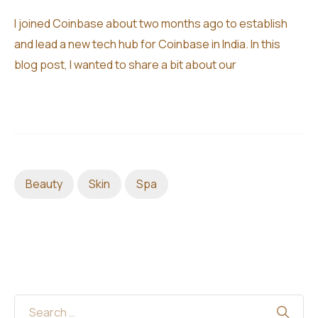
I joined Coinbase about two months ago to establish
and lead a new tech hub for Coinbase in India. In this
blog post, I wanted to share a bit about our
Beauty
Skin
Spa