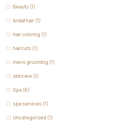
Beauty
(1)
bridal hair
(1)
hair coloring
(1)
haircuts
(1)
men's grooming
(1)
skincare
(1)
Spa
(6)
spa services
(1)
Uncategorized
(1)