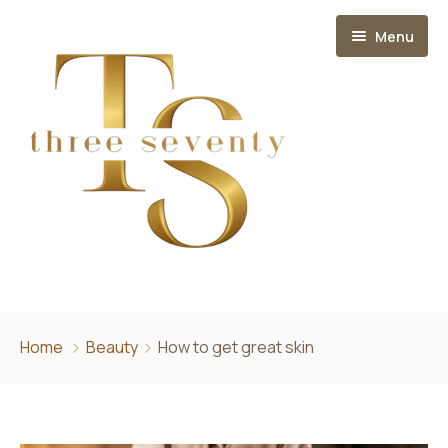
Menu
Home
Home
Beauty
How to get great skin
About
Services