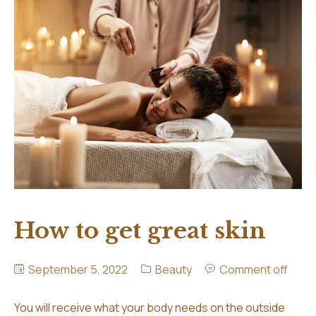
Hair Extensions
Contact
Our Extension Services
Aftercare
FAQ
How to get great skin
September 5, 2022
Beauty
Comment off
You will receive what your body needs on the outside