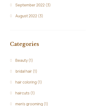
September 2022
(3)
August 2022
(3)
Categories
Beauty
(1)
bridal hair
(1)
hair coloring
(1)
haircuts
(1)
men's grooming
(1)