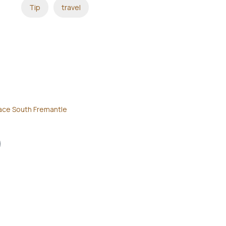
Tip
travel
ace South Fremantle