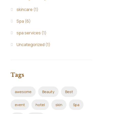
skincare
(1)
Spa
(6)
spa services
(1)
Uncategorized
(1)
Tags
awesome
Beauty
Best
event
hotel
skin
Spa