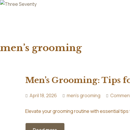
men’s grooming
Men’s Grooming: Tips f
April 18, 2026
men's grooming
Comment
Elevate your grooming routine with essential tips