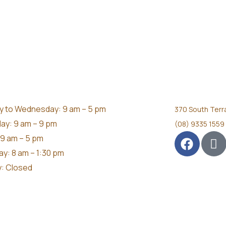
 to Wednesday: 9 am – 5 pm
370 South Terr
ay: 9 am – 9 pm
(08) 9335 1559
 9 am – 5 pm
ay: 8 am – 1:30 pm
: Closed