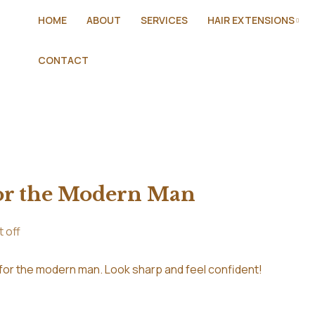
HOME
ABOUT
SERVICES
HAIR EXTENSIONS
CONTACT
or the Modern Man
 off
 for the modern man. Look sharp and feel confident!