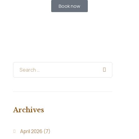
Book now
Archives
April 2026
(7)