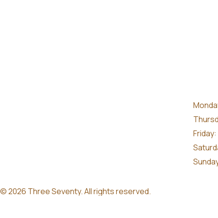
Monday
Thursd
Friday:
Saturd
Sunday
© 2026 Three Seventy. All rights reserved.