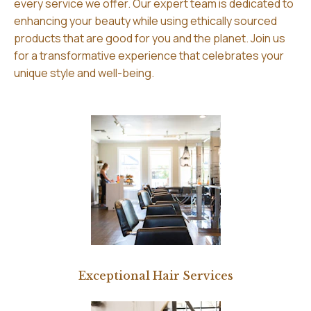
every service we offer. Our expert team is dedicated to
enhancing your beauty while using ethically sourced
products that are good for you and the planet. Join us
for a transformative experience that celebrates your
unique style and well-being.
Exceptional Hair Services