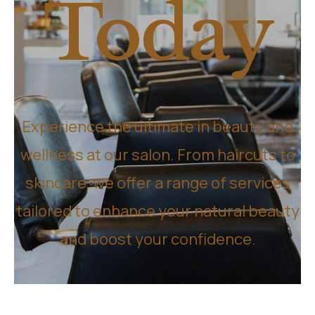
Today
Experience the ultimate in beauty and
wellness at our salon. From haircuts to
skincare, we offer a range of services
tailored to enhance your natural beauty
and boost your confidence.