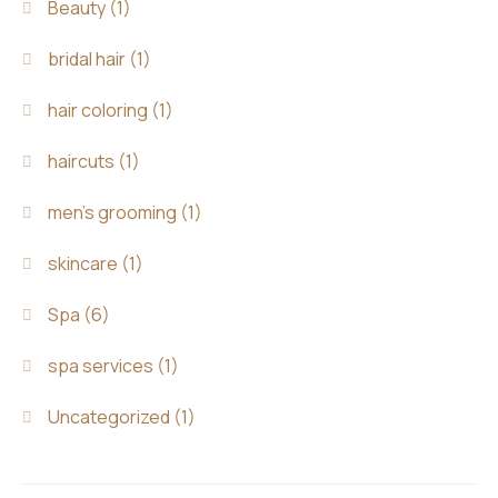
Beauty
(1)
bridal hair
(1)
hair coloring
(1)
haircuts
(1)
men's grooming
(1)
skincare
(1)
Spa
(6)
spa services
(1)
Uncategorized
(1)