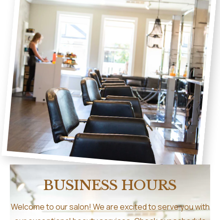
BUSINESS HOURS
Welcome to our salon! We are excited to serve you with