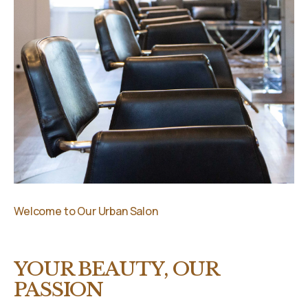
Welcome to Our Urban Salon
YOUR BEAUTY, OUR
PASSION