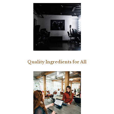
Quality Ingredients for All