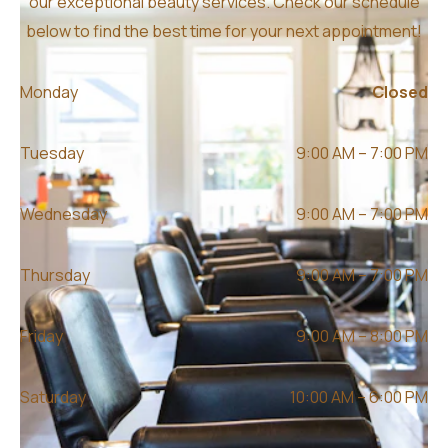
our exceptional beauty services. Check our schedule
below to find the best time for your next appointment!
Monday
Closed
Tuesday
9:00 AM – 7:00 PM
Wednesday
9:00 AM – 7:00 PM
Thursday
9:00 AM – 7:00 PM
Friday
9:00 AM – 8:00 PM
Saturday
10:00 AM – 6:00 PM