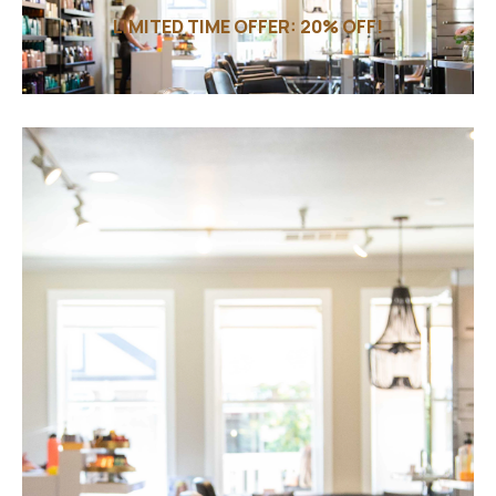
LIMITED TIME OFFER: 20% OFF!