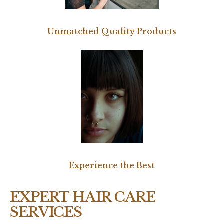
Unmatched Quality Products
Experience the Best
EXPERT HAIR CARE
SERVICES