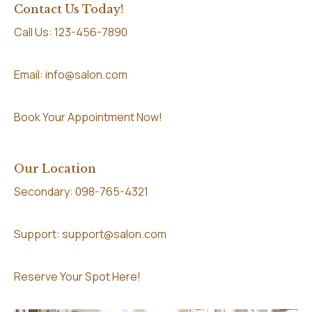
Contact Us Today!
Call Us: 123-456-7890
Email: info@salon.com
Book Your Appointment Now!
Our Location
Secondary: 098-765-4321
Support: support@salon.com
Reserve Your Spot Here!