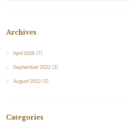
Archives
April 2026
(7)
September 2022
(3)
August 2022
(3)
Categories