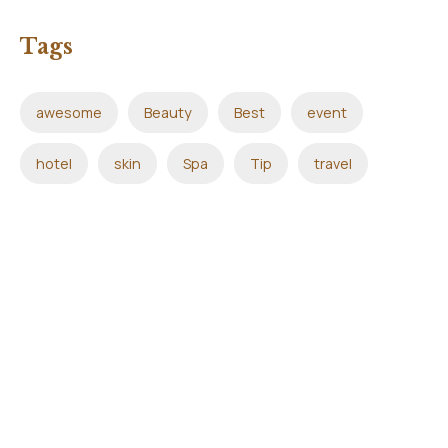
Tags
awesome
Beauty
Best
event
hotel
skin
Spa
Tip
travel