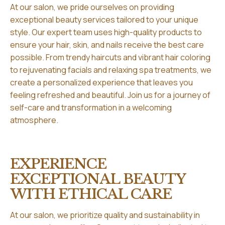
At our salon, we pride ourselves on providing
exceptional beauty services tailored to your unique
style. Our expert team uses high-quality products to
ensure your hair, skin, and nails receive the best care
possible. From trendy haircuts and vibrant hair coloring
to rejuvenating facials and relaxing spa treatments, we
create a personalized experience that leaves you
feeling refreshed and beautiful. Join us for a journey of
self-care and transformation in a welcoming
atmosphere.
EXPERIENCE
EXCEPTIONAL BEAUTY
WITH ETHICAL CARE
At our salon, we prioritize quality and sustainability in