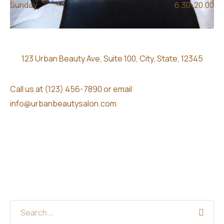
Sunday
6.30-20.00
123 Urban Beauty Ave, Suite 100, City, State, 12345
Call us at (123) 456-7890 or email
info@urbanbeautysalon.com