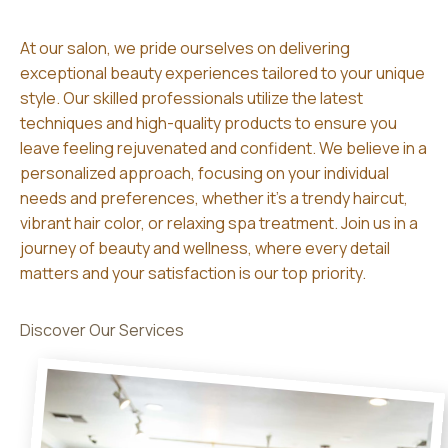
At our salon, we pride ourselves on delivering
exceptional beauty experiences tailored to your unique
style. Our skilled professionals utilize the latest
techniques and high-quality products to ensure you
leave feeling rejuvenated and confident. We believe in a
personalized approach, focusing on your individual
needs and preferences, whether it’s a trendy haircut,
vibrant hair color, or relaxing spa treatment. Join us in a
journey of beauty and wellness, where every detail
matters and your satisfaction is our top priority.
Discover Our Services