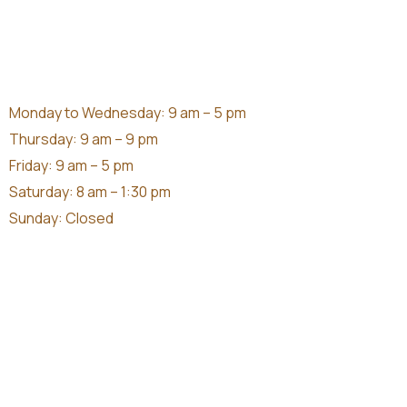
Monday to Wednesday: 9 am – 5 pm
Thursday: 9 am – 9 pm
Friday: 9 am – 5 pm
Saturday: 8 am – 1:30 pm
Sunday: Closed
370 South Terrace South Fremantle
(08) 9335 1559