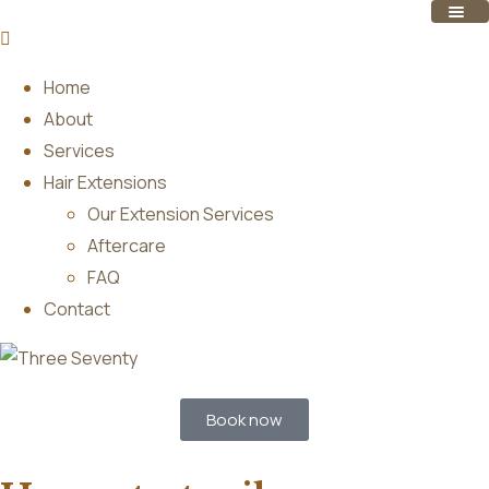
Home
About
Services
Hair Extensions
Our Extension Services
Aftercare
FAQ
Contact
Book now