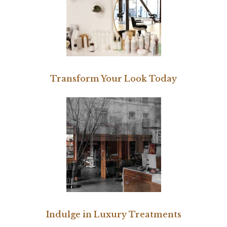
Transform Your Look Today
Indulge in Luxury Treatments