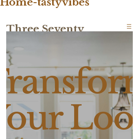
Home-tastyvibes
Three Seventy
Transfor
Your Loo