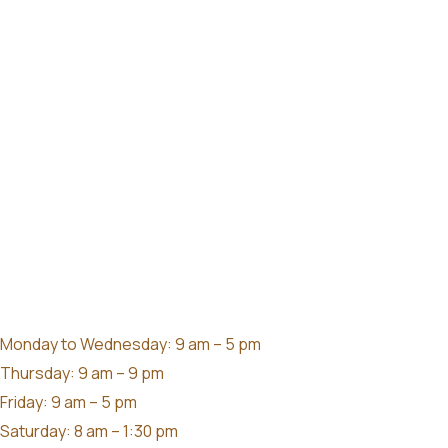
Monday to Wednesday: 9 am – 5 pm
Thursday: 9 am – 9 pm
Friday: 9 am – 5 pm
Saturday: 8 am – 1:30 pm