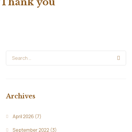
Thank you
Archives
April 2026
(7)
September 2022
(3)