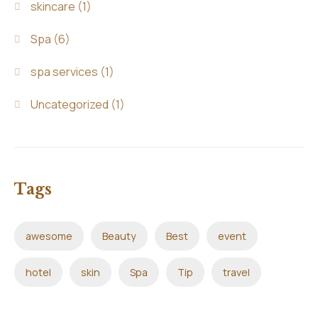
skincare
(1)
Spa
(6)
spa services
(1)
Uncategorized
(1)
Tags
awesome
Beauty
Best
event
hotel
skin
Spa
Tip
travel