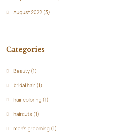
August 2022
(3)
Categories
Beauty
(1)
bridal hair
(1)
hair coloring
(1)
haircuts
(1)
men's grooming
(1)