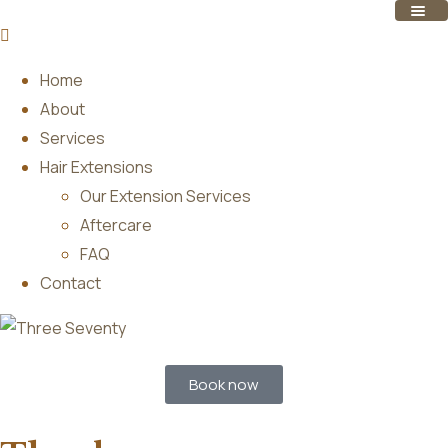
Home
About
Services
Hair Extensions
Our Extension Services
Aftercare
FAQ
Contact
Book now