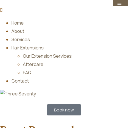
Home
About
Services
Hair Extensions
Our Extension Services
Aftercare
FAQ
Contact
Book now