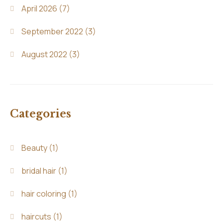
April 2026
(7)
September 2022
(3)
August 2022
(3)
Categories
Beauty
(1)
bridal hair
(1)
hair coloring
(1)
haircuts
(1)