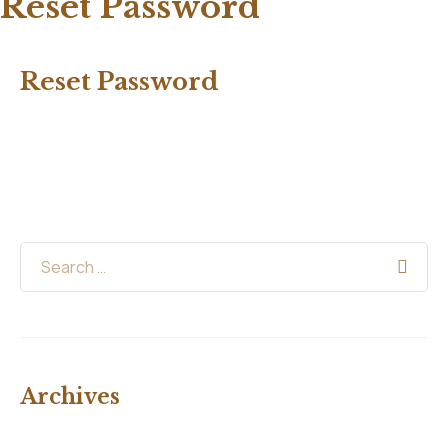
Reset Password
Reset Password
Archives