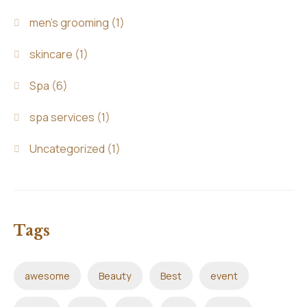
men's grooming
(1)
skincare
(1)
Spa
(6)
spa services
(1)
Uncategorized
(1)
Tags
awesome
Beauty
Best
event