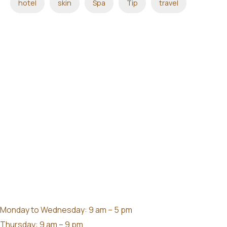
hotel
skin
Spa
Tip
travel
Monday to Wednesday: 9 am – 5 pm
Thursday: 9 am – 9 pm