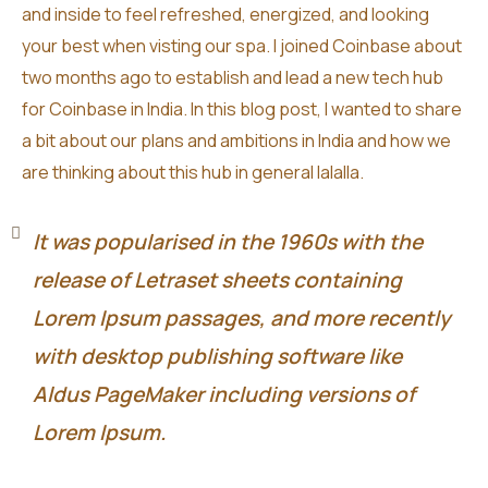
and inside to feel refreshed, energized, and looking
your best when visting our spa. I joined Coinbase about
two months ago to establish and lead a new tech hub
for Coinbase in India. In this blog post, I wanted to share
a bit about our plans and ambitions in India and how we
are thinking about this hub in general lalalla.
It was popularised in the 1960s with the
release of Letraset sheets containing
Lorem Ipsum passages, and more recently
with desktop publishing software like
Aldus PageMaker including versions of
Lorem Ipsum.