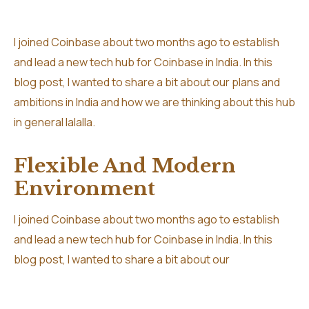
I joined Coinbase about two months ago to establish
and lead a new tech hub for Coinbase in India. In this
blog post, I wanted to share a bit about our plans and
ambitions in India and how we are thinking about this hub
in general lalalla.
Flexible And Modern
Environment
I joined Coinbase about two months ago to establish
and lead a new tech hub for Coinbase in India. In this
blog post, I wanted to share a bit about our