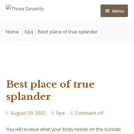
Menu
Home
Home
Spa
Best place of true splander
About
Services
Hair Extensions
Best place of true
Contact
Our Extension Services
splander
Aftercare
FAQ
August 29, 2022
Spa
Comment off
You will receive what your body needs on the outside