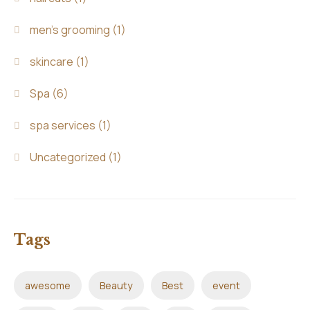
men's grooming
(1)
skincare
(1)
Spa
(6)
spa services
(1)
Uncategorized
(1)
Tags
awesome
Beauty
Best
event