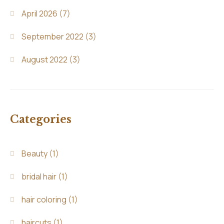
April 2026
(7)
September 2022
(3)
August 2022
(3)
Categories
Beauty
(1)
bridal hair
(1)
hair coloring
(1)
haircuts
(1)