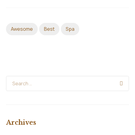
Awesome
Best
Spa
Archives