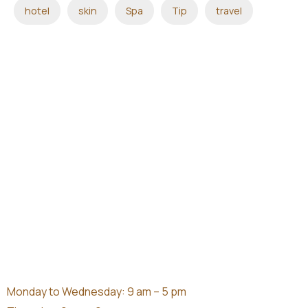
hotel
skin
Spa
Tip
travel
Monday to Wednesday: 9 am – 5 pm