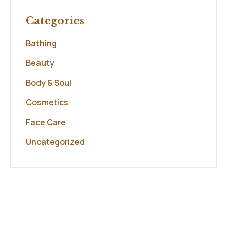
Categories
Bathing
Beauty
Body & Soul
Cosmetics
Face Care
Uncategorized