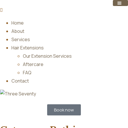
Home
About
Services
Hair Extensions
Our Extension Services
Aftercare
FAQ
Contact
Book now