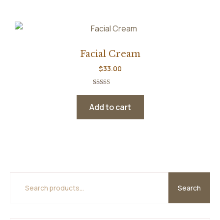
Facial Cream
$
33.00
Rated
5.00
out of 5
Add to cart
Search