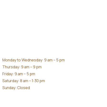
Monday to Wednesday: 9 am – 5 pm
Thursday: 9 am – 9 pm
Friday: 9 am – 5 pm
Saturday: 8 am – 1:30 pm
Sunday: Closed