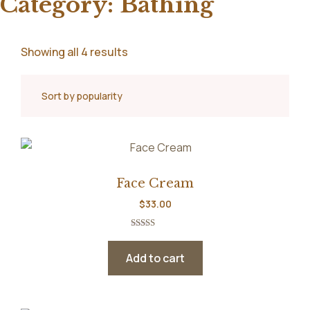
Category:
Bathing
Showing all 4 results
Face Cream
$
33.00
Rated
5.00
out of 5
Add to cart